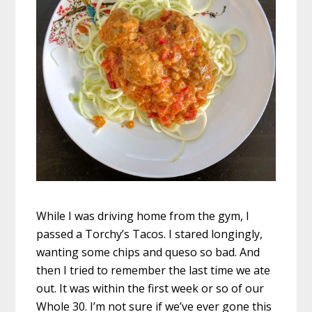
While I was driving home from the gym, I
passed a Torchy’s Tacos. I stared longingly,
wanting some chips and queso so bad. And
then I tried to remember the last time we ate
out. It was within the first week or so of our
Whole 30. I’m not sure if we’ve ever gone this