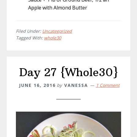
Apple with Almond Butter
Filed Under:
Uncategorized
Tagged With:
whole30
Day 27 {Whole30}
JUNE 16, 2016
by
VANESSA
1 Comment