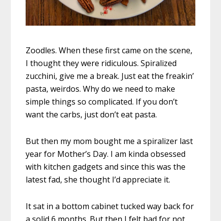
Zoodles. When these first came on the scene,
I thought they were ridiculous. Spiralized
zucchini, give me a break. Just eat the freakin’
pasta, weirdos. Why do we need to make
simple things so complicated. If you don’t
want the carbs, just don’t eat pasta.
But then my mom bought me a spiralizer last
year for Mother’s Day. I am kinda obsessed
with kitchen gadgets and since this was the
latest fad, she thought I’d appreciate it.
It sat in a bottom cabinet tucked way back for
a solid 6 months. But then I felt bad for not