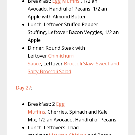
Breakfast:
Egg Muffins
, 1/2 an
Avocado, Handful of Pecans, 1/2 an
Apple with Almond Butter
Lunch: Leftover Stuffed Pepper
Stuffing, Leftover Bacon Veggies, 1/2 an
Apple
Dinner: Round Steak with
Leftover
Chimichurri
Sauce
, Leftover
Broccoli Slaw
,
Sweet and
Salty Broccoli Salad
Day 27
:
Breakfast: 2
Egg
Muffins
, Cherries, Spinach and Kale
Mix, 1/2 an Avocado, Handful of Pecans
Lunch: Leftovers. I had