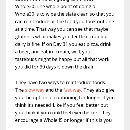
Whole30. The whole point of doing a
Whole30 is to wipe the slate clean so that you
can reintroduce all the food you took out one
at a time. That way you can see that maybe
gluten is what makes you feel like crap but
dairy is fine. If on Day 31 you eat pizza, drink
a beer, and eat ice cream, well, your
tastebuds might be happy but all that work
you did for 30 days is down the drain.
They have two ways to reintroduce foods.
The
slow way
and the
fast way
. They also give
you the option of continuing for longer if you
think it’s needed. Like if you feel better but
you think it you could feel even better. They
encourage a Whole45 or longer if this is you.