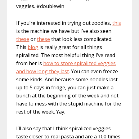
veggies. #doublewin
If you’re interested in trying out zoodles,
this
is the machine we have but I’ve also seen
these
or
these
that look less complicated.
This
blog
is really great for all things
spiralized. The most helpful thing I’ve read
from her is
how to store spiralized veggies
and how long they last
. You can even freeze
some kinds. And because some noodles last
up to 5 days in fridge, you can just make a
bunch at the beginning of the week and not
have to mess with the stupid machine for the
rest of the week. Yay.
I’ll also say that I think spiralized veggies
taste closer to real pasta and are a 100 times