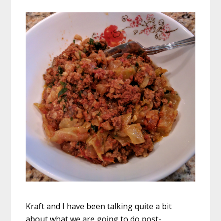
Kraft and I have been talking quite a bit
about what we are going to do post-