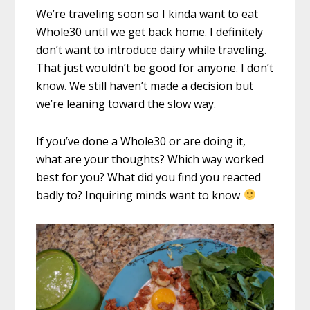
We’re traveling soon so I kinda want to eat
Whole30 until we get back home. I definitely
don’t want to introduce dairy while traveling.
That just wouldn’t be good for anyone. I don’t
know. We still haven’t made a decision but
we’re leaning toward the slow way.
If you’ve done a Whole30 or are doing it,
what are your thoughts? Which way worked
best for you? What did you find you reacted
badly to? Inquiring minds want to know