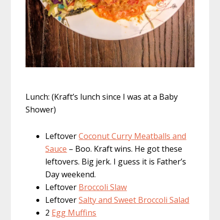
Lunch: (Kraft’s lunch since I was at a Baby
Shower)
Leftover
Coconut Curry Meatballs and
Sauce
– Boo. Kraft wins. He got these
leftovers. Big jerk. I guess it is Father’s
Day weekend.
Leftover
Broccoli Slaw
Leftover
Salty and Sweet Broccoli Salad
2
Egg Muffins