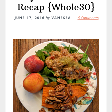
Recap {Whole30}
JUNE 17, 2016
by
VANESSA
6 Comments