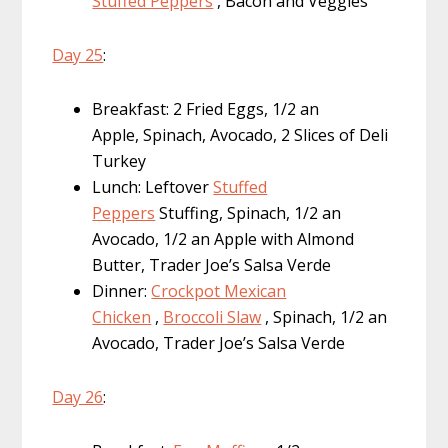
Stuffed Peppers
, Bacon and Veggies
Day 25
:
Breakfast: 2 Fried Eggs, 1/2 an
Apple, Spinach, Avocado, 2 Slices of Deli
Turkey
Lunch: Leftover
Stuffed
Peppers
Stuffing, Spinach, 1/2 an
Avocado, 1/2 an Apple with Almond
Butter, Trader Joe’s Salsa Verde
Dinner:
Crockpot Mexican
Chicken
,
Broccoli Slaw
, Spinach, 1/2 an
Avocado, Trader Joe’s Salsa Verde
Day 26
: