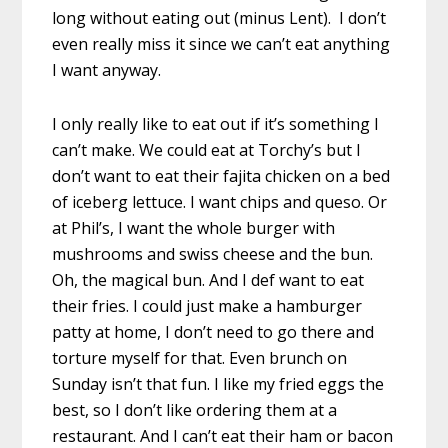
long without eating out (minus Lent). I don’t
even really miss it since we can’t eat anything
I want anyway.
I only really like to eat out if it’s something I
can’t make. We could eat at Torchy’s but I
don’t want to eat their fajita chicken on a bed
of iceberg lettuce. I want chips and queso. Or
at Phil’s, I want the whole burger with
mushrooms and swiss cheese and the bun.
Oh, the magical bun. And I def want to eat
their fries. I could just make a hamburger
patty at home, I don’t need to go there and
torture myself for that. Even brunch on
Sunday isn’t that fun. I like my fried eggs the
best, so I don’t like ordering them at a
restaurant. And I can’t eat their ham or bacon