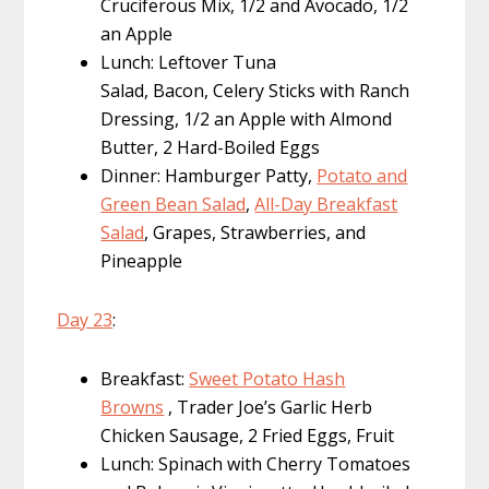
Cruciferous Mix, 1/2 and Avocado, 1/2
an Apple
Lunch: Leftover Tuna
Salad, Bacon, Celery Sticks with Ranch
Dressing, 1/2 an Apple with Almond
Butter, 2 Hard-Boiled Eggs
Dinner: Hamburger Patty,
Potato and
Green Bean Salad
,
All-Day Breakfast
Salad
, Grapes, Strawberries, and
Pineapple
Day 23
:
Breakfast:
Sweet Potato Hash
Browns
, Trader Joe’s Garlic Herb
Chicken Sausage, 2 Fried Eggs, Fruit
Lunch: Spinach with Cherry Tomatoes