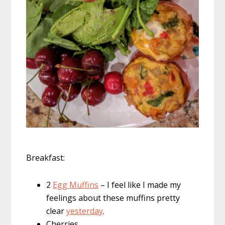
Breakfast:
2
Egg Muffins
– I feel like I made my
feelings about these muffins pretty
clear
yesterday
.
Cherries