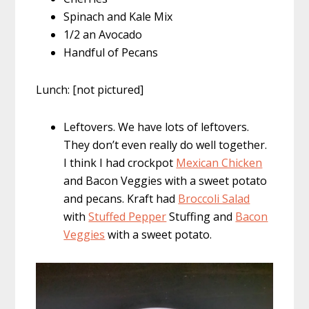
Spinach and Kale Mix
1/2 an Avocado
Handful of Pecans
Lunch: [not pictured]
Leftovers. We have lots of leftovers.
They don’t even really do well together.
I think I had crockpot
Mexican Chicken
and Bacon Veggies with a sweet potato
and pecans. Kraft had
Broccoli Salad
with
Stuffed Pepper
Stuffing and
Bacon
Veggies
with a sweet potato.