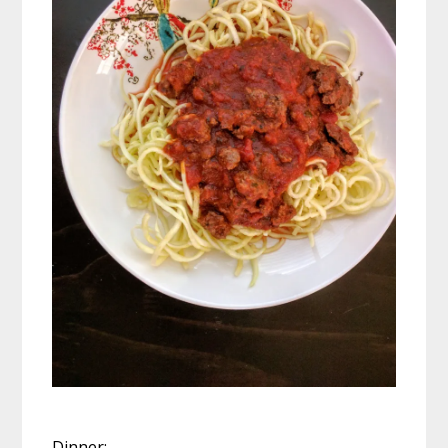
Dinner: