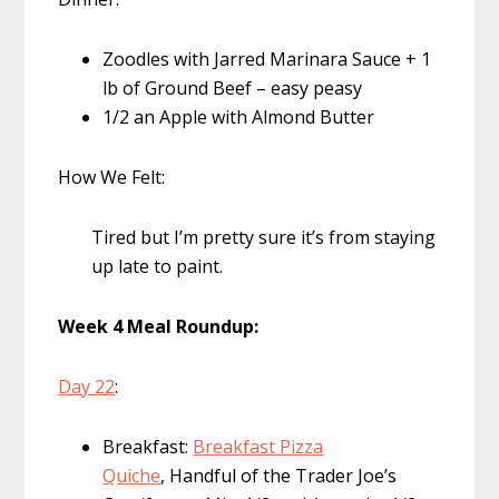
Zoodles with Jarred Marinara Sauce + 1
lb of Ground Beef – easy peasy
1/2 an Apple with Almond Butter
How We Felt:
Tired but I’m pretty sure it’s from staying
up late to paint.
Week 4 Meal Roundup:
Day 22
:
Breakfast:
Breakfast Pizza
Quiche
, Handful of the Trader Joe’s