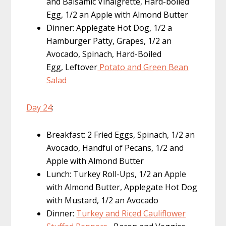
and Balsamic Vinaigrette, Hard-boiled
Egg, 1/2 an Apple with Almond Butter
Dinner: Applegate Hot Dog, 1/2 a
Hamburger Patty, Grapes, 1/2 an
Avocado, Spinach, Hard-Boiled
Egg, Leftover
Potato and Green Bean
Salad
Day 24
:
Breakfast: 2 Fried Eggs, Spinach, 1/2 an
Avocado, Handful of Pecans, 1/2 and
Apple with Almond Butter
Lunch: Turkey Roll-Ups, 1/2 an Apple
with Almond Butter, Applegate Hot Dog
with Mustard, 1/2 an Avocado
Dinner:
Turkey and Riced Cauliflower