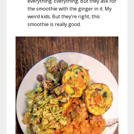
everything. Everything. But they ask for
the smoothie with the ginger in it. My
weird kids. But they’re right, this
smoothie is really good.