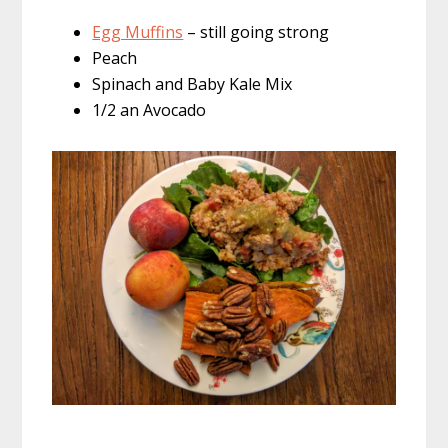
Egg Muffins
– still going strong
Peach
Spinach and Baby Kale Mix
1/2 an Avocado