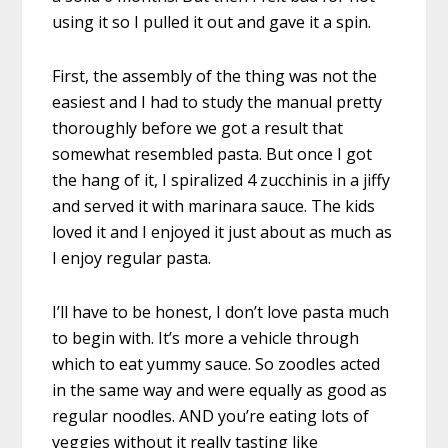
using it so I pulled it out and gave it a spin.
First, the assembly of the thing was not the
easiest and I had to study the manual pretty
thoroughly before we got a result that
somewhat resembled pasta. But once I got
the hang of it, I spiralized 4 zucchinis in a jiffy
and served it with marinara sauce. The kids
loved it and I enjoyed it just about as much as
I enjoy regular pasta.
I’ll have to be honest, I don’t love pasta much
to begin with. It’s more a vehicle through
which to eat yummy sauce. So zoodles acted
in the same way and were equally as good as
regular noodles. AND you’re eating lots of
veggies without it really tasting like