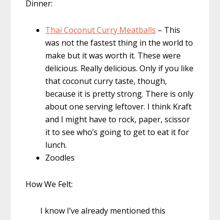
Dinner:
Thai Coconut Curry Meatballs
– This
was not the fastest thing in the world to
make but it was worth it. These were
delicious. Really delicious. Only if you like
that coconut curry taste, though,
because it is pretty strong. There is only
about one serving leftover. I think Kraft
and I might have to rock, paper, scissor
it to see who’s going to get to eat it for
lunch.
Zoodles
How We Felt:
I know I’ve already mentioned this