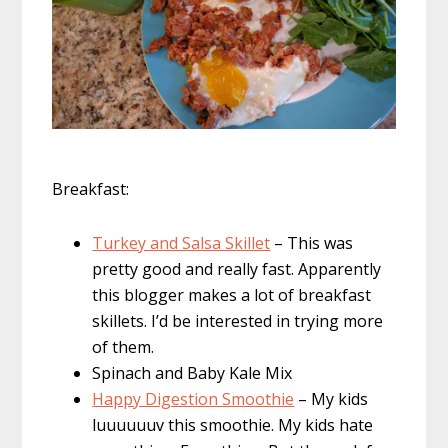
Breakfast:
Turkey and Salsa Skillet
– This was
pretty good and really fast. Apparently
this blogger makes a lot of breakfast
skillets. I’d be interested in trying more
of them.
Spinach and Baby Kale Mix
Happy Digestion Smoothie
– My kids
luuuuuuv this smoothie. My kids hate