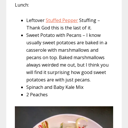
Lunch:
Leftover
Stuffed Pepper
Stuffing –
Thank God this is the last of it.
Sweet Potato with Pecans – I know
usually sweet potatoes are baked in a
casserole with marshmallows and
pecans on top. Baked marshmallows
always weirded me out, but I think you
will find it surprising how good sweet
potatoes are with just pecans.
Spinach and Baby Kale Mix
2 Peaches