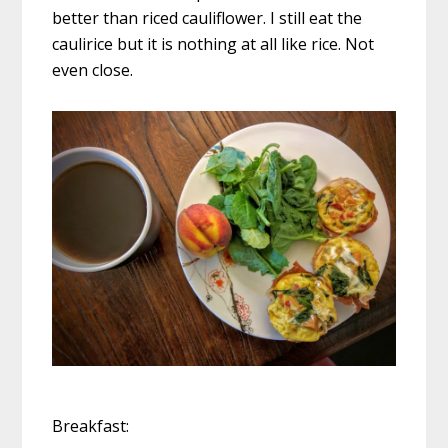
better than riced cauliflower. I still eat the
caulirice but it is nothing at all like rice. Not
even close.
Breakfast: