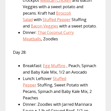
crockpot
Mexican Chicken
and Bacon
Veggies with a sweet potato and
pecans. Kraft had
Broccoli
Salad
with
Stuffed Pepper
Stuffing
and
Bacon Veggies
with a sweet potato.
Dinner:
Thai Coconut Curry
Meatballs
, Zoodles
Day 28:
Breakfast:
Egg Muffins
, Peach, Spinach
and Baby Kale Mix, 1/2 an Avocado
Lunch: Leftover
Stuffed
Pepper
Stuffing, Sweet Potato with
Pecans, Spinach and Baby Kale Mix, 2
Peaches
Dinner: Zoodles with Jarred Marinara
Sauce + 1 lb of Ground Beef, 1/2 an