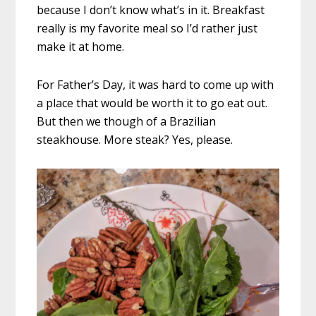
because I don’t know what’s in it. Breakfast
really is my favorite meal so I’d rather just
make it at home.
For Father’s Day, it was hard to come up with
a place that would be worth it to go eat out.
But then we though of a Brazilian
steakhouse. More steak? Yes, please.