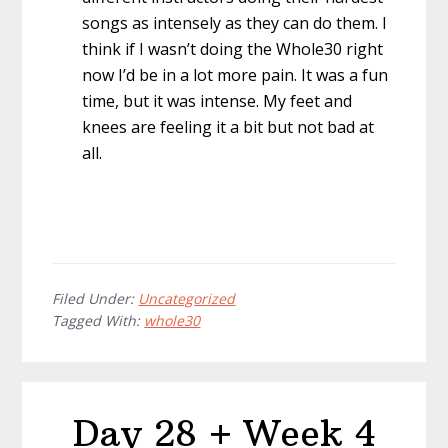
songs as intensely as they can do them. I
think if I wasn’t doing the Whole30 right
now I’d be in a lot more pain. It was a fun
time, but it was intense. My feet and
knees are feeling it a bit but not bad at
all.
Filed Under:
Uncategorized
Tagged With:
whole30
Day 28 + Week 4