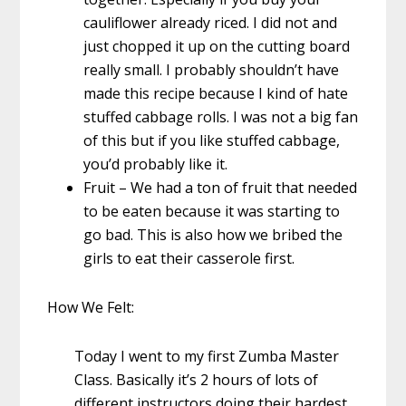
cauliflower already riced. I did not and
just chopped it up on the cutting board
really small. I probably shouldn’t have
made this recipe because I kind of hate
stuffed cabbage rolls. I was not a big fan
of this but if you like stuffed cabbage,
you’d probably like it.
Fruit – We had a ton of fruit that needed
to be eaten because it was starting to
go bad. This is also how we bribed the
girls to eat their casserole first.
How We Felt:
Today I went to my first Zumba Master
Class. Basically it’s 2 hours of lots of
different instructors doing their hardest