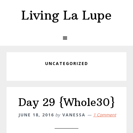
Skip
Skip
Living La Lupe
to
to
primary
main
navigation
content
UNCATEGORIZED
Day 29 {Whole30}
JUNE 18, 2016
by
VANESSA
1 Comment