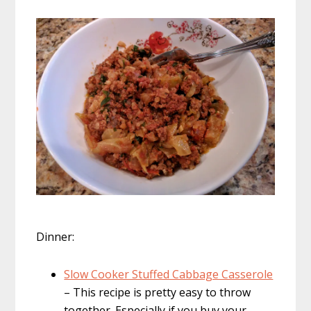
Dinner:
Slow Cooker Stuffed Cabbage Casserole
– This recipe is pretty easy to throw
together. Especially if you buy your