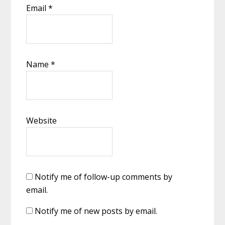
Email
*
Name
*
Website
Notify me of follow-up comments by
email.
Notify me of new posts by email.