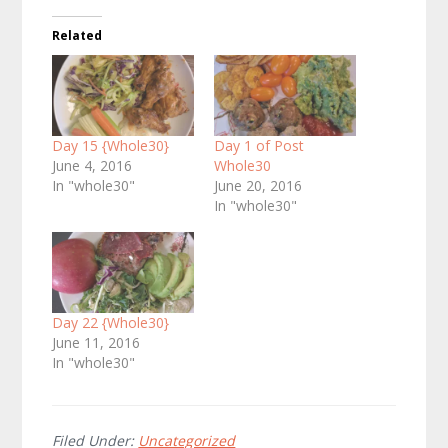
Related
Day 15 {Whole30}
Day 1 of Post
June 4, 2016
Whole30
In "whole30"
June 20, 2016
In "whole30"
Day 22 {Whole30}
June 11, 2016
In "whole30"
Filed Under:
Uncategorized