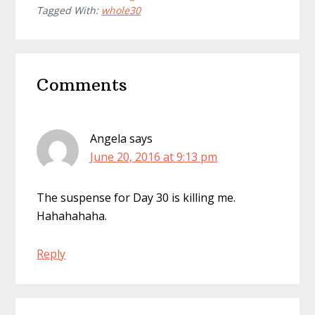
Tagged With:
whole30
Reader
Comments
Interactions
Angela
says
June 20, 2016 at 9:13 pm
The suspense for Day 30 is killing me.
Hahahahaha.
Reply