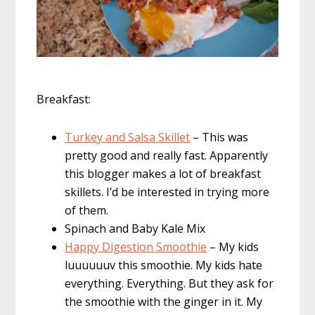
Breakfast:
Turkey and Salsa Skillet
– This was
pretty good and really fast. Apparently
this blogger makes a lot of breakfast
skillets. I’d be interested in trying more
of them.
Spinach and Baby Kale Mix
Happy Digestion Smoothie
– My kids
luuuuuuv this smoothie. My kids hate
everything. Everything. But they ask for
the smoothie with the ginger in it. My