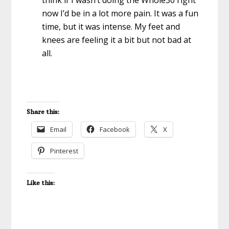
think if I wasn’t doing the Whole30 right
now I’d be in a lot more pain. It was a fun
time, but it was intense. My feet and
knees are feeling it a bit but not bad at
all.
Share this:
Email
Facebook
X
Pinterest
Like this: