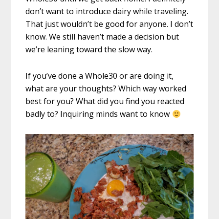
don’t want to introduce dairy while traveling.
That just wouldn’t be good for anyone. I don’t
know. We still haven’t made a decision but
we’re leaning toward the slow way.
If you’ve done a Whole30 or are doing it,
what are your thoughts? Which way worked
best for you? What did you find you reacted
badly to? Inquiring minds want to know