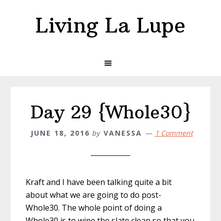
Skip
Skip
Living La Lupe
to
to
primary
main
navigation
content
Day 29 {Whole30}
JUNE 18, 2016
by
VANESSA
1 Comment
Kraft and I have been talking quite a bit
about what we are going to do post-
Whole30. The whole point of doing a
Whole30 is to wipe the slate clean so that you