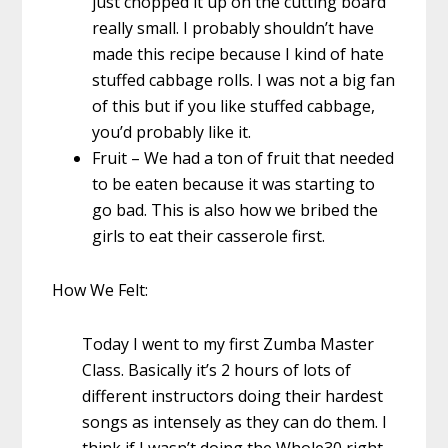
just chopped it up on the cutting board
really small. I probably shouldn’t have
made this recipe because I kind of hate
stuffed cabbage rolls. I was not a big fan
of this but if you like stuffed cabbage,
you’d probably like it.
Fruit – We had a ton of fruit that needed
to be eaten because it was starting to
go bad. This is also how we bribed the
girls to eat their casserole first.
How We Felt:
Today I went to my first Zumba Master
Class. Basically it’s 2 hours of lots of
different instructors doing their hardest
songs as intensely as they can do them. I