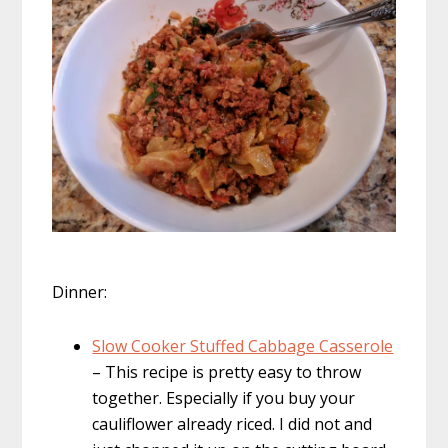
Dinner:
Slow Cooker Stuffed Cabbage Casserole
– This recipe is pretty easy to throw
together. Especially if you buy your
cauliflower already riced. I did not and