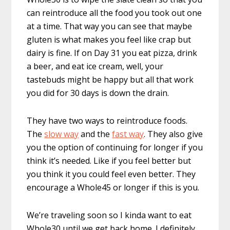
can reintroduce all the food you took out one
at a time. That way you can see that maybe
gluten is what makes you feel like crap but
dairy is fine. If on Day 31 you eat pizza, drink
a beer, and eat ice cream, well, your
tastebuds might be happy but all that work
you did for 30 days is down the drain.
They have two ways to reintroduce foods.
The
slow way
and the
fast way
. They also give
you the option of continuing for longer if you
think it’s needed. Like if you feel better but
you think it you could feel even better. They
encourage a Whole45 or longer if this is you.
We’re traveling soon so I kinda want to eat
Whole30 until we get back home. I definitely