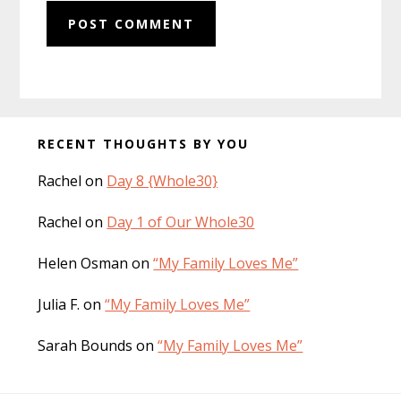
Before
RECENT THOUGHTS BY YOU
Footer
Rachel
on
Day 8 {Whole30}
Rachel
on
Day 1 of Our Whole30
Helen Osman
on
“My Family Loves Me”
Julia F.
on
“My Family Loves Me”
Sarah Bounds
on
“My Family Loves Me”