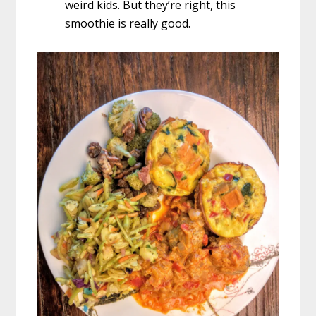
weird kids. But they’re right, this
smoothie is really good.