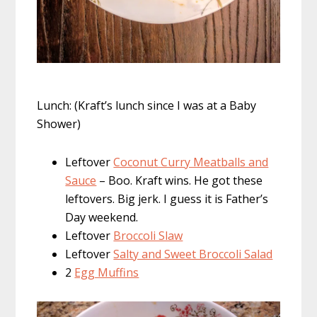
Lunch: (Kraft’s lunch since I was at a Baby
Shower)
Leftover
Coconut Curry Meatballs and
Sauce
– Boo. Kraft wins. He got these
leftovers. Big jerk. I guess it is Father’s
Day weekend.
Leftover
Broccoli Slaw
Leftover
Salty and Sweet Broccoli Salad
2
Egg Muffins