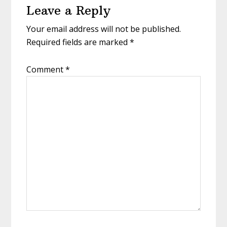
Leave a Reply
Your email address will not be published.
Required fields are marked
*
Comment
*