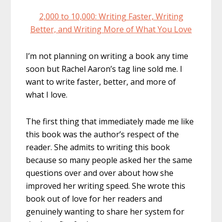
2,000 to 10,000: Writing Faster, Writing
Better, and Writing More of What You Love
I’m not planning on writing a book any time
soon but Rachel Aaron’s tag line sold me. I
want to write faster, better, and more of
what I love.
The first thing that immediately made me like
this book was the author’s respect of the
reader. She admits to writing this book
because so many people asked her the same
questions over and over about how she
improved her writing speed. She wrote this
book out of love for her readers and
genuinely wanting to share her system for