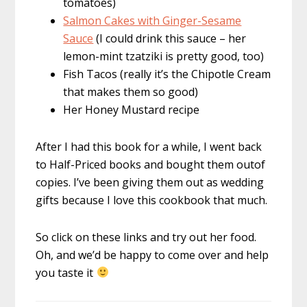
tomatoes)
Salmon Cakes with Ginger-Sesame
Sauce
(I could drink this sauce – her
lemon-mint tzatziki is pretty good, too)
Fish Tacos (really it’s the Chipotle Cream
that makes them so good)
Her Honey Mustard recipe
After I had this book for a while, I went back
to Half-Priced books and bought them outof
copies. I’ve been giving them out as wedding
gifts because I love this cookbook that much.
So click on these links and try out her food.
Oh, and we’d be happy to come over and help
you taste it