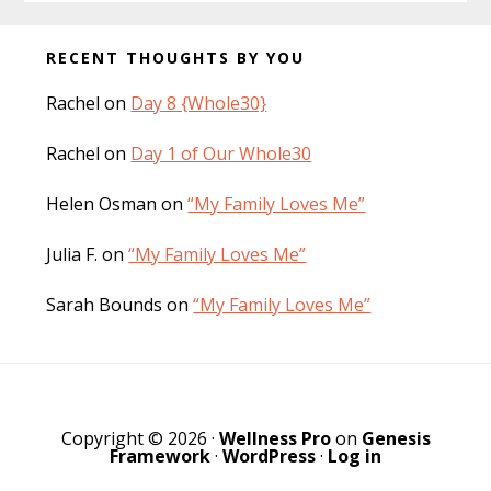
Before
RECENT THOUGHTS BY YOU
Footer
Rachel
on
Day 8 {Whole30}
Rachel
on
Day 1 of Our Whole30
Helen Osman
on
“My Family Loves Me”
Julia F.
on
“My Family Loves Me”
Sarah Bounds
on
“My Family Loves Me”
Copyright © 2026 ·
Wellness Pro
on
Genesis
Framework
·
WordPress
·
Log in