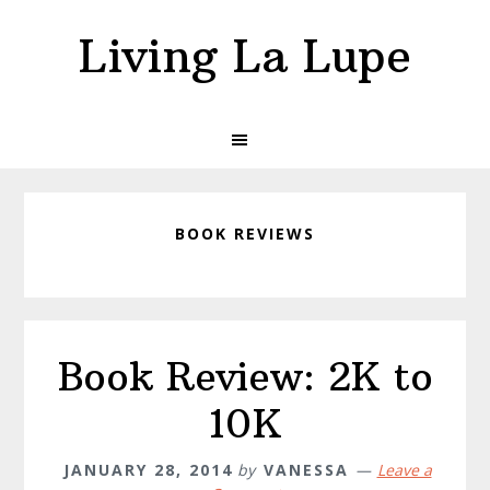
Skip
Skip
Living La Lupe
to
to
primary
main
navigation
content
BOOK REVIEWS
Book Review: 2K to
10K
JANUARY 28, 2014
by
VANESSA
Leave a