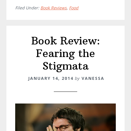
Filed Under:
Book Reviews
,
Food
Book Review:
Fearing the
Stigmata
JANUARY 14, 2014
by
VANESSA