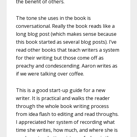
the benefit of others.
The tone she uses in the book is
conversational. Really the book reads like a
long blog post (which makes sense because
this book started as several blog posts). I’ve
read other books that teach writers a system
for their writing but those come off as
preachy and condescending. Aaron writes as
if we were talking over coffee.
This is a good start-up guide for a new
writer. It is practical and walks the reader
through the whole book writing process
from idea flash to editing and read throughs.
I appreciated her system of recording what
time she writes, how much, and where she is