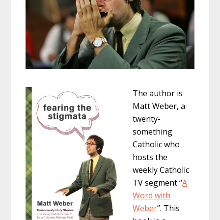
The author is
Matt Weber, a
twenty-
something
Catholic who
hosts the
weekly Catholic
TV segment “
A
Word with
Weber
”. This