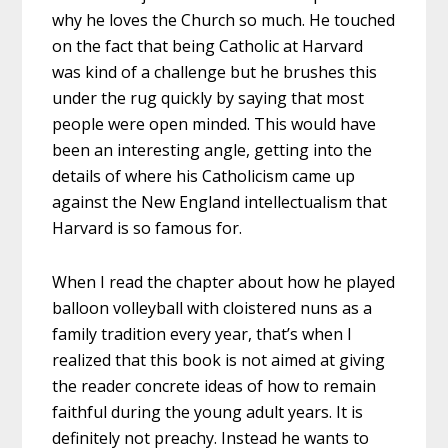
why he loves the Church so much. He touched
on the fact that being Catholic at Harvard
was kind of a challenge but he brushes this
under the rug quickly by saying that most
people were open minded. This would have
been an interesting angle, getting into the
details of where his Catholicism came up
against the New England intellectualism that
Harvard is so famous for.
When I read the chapter about how he played
balloon volleyball with cloistered nuns as a
family tradition every year, that’s when I
realized that this book is not aimed at giving
the reader concrete ideas of how to remain
faithful during the young adult years. It is
definitely not preachy. Instead he wants to