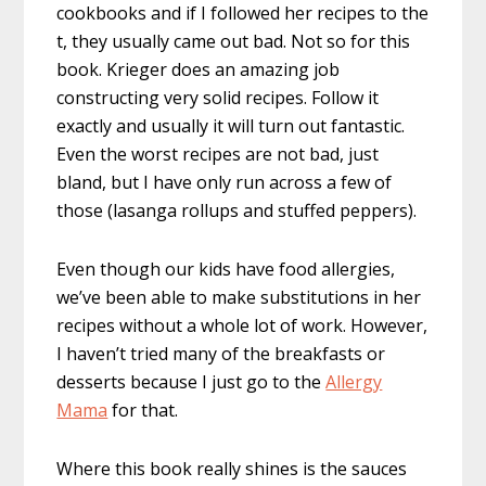
cookbooks and if I followed her recipes to the
t, they usually came out bad. Not so for this
book. Krieger does an amazing job
constructing very solid recipes. Follow it
exactly and usually it will turn out fantastic.
Even the worst recipes are not bad, just
bland, but I have only run across a few of
those (lasanga rollups and stuffed peppers).
Even though our kids have food allergies,
we’ve been able to make substitutions in her
recipes without a whole lot of work. However,
I haven’t tried many of the breakfasts or
desserts because I just go to the
Allergy
Mama
for that.
Where this book really shines is the sauces