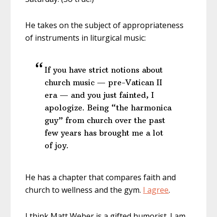
He takes on the subject of appropriateness
of instruments in liturgical music:
If you have strict notions about
church music — pre-Vatican II
era — and you just fainted, I
apologize. Being “the harmonica
guy” from church over the past
few years has brought me a lot
of joy.
He has a chapter that compares faith and
church to wellness and the gym.
I agree
.
I think Matt Weber is a gifted humorist. I am