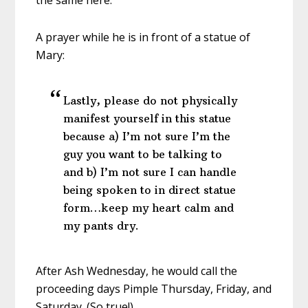
the same here:
A prayer while he is in front of a statue of
Mary:
Lastly, please do not physically
manifest yourself in this statue
because a) I’m not sure I’m the
guy you want to be talking to
and b) I’m not sure I can handle
being spoken to in direct statue
form…keep my heart calm and
my pants dry.
After Ash Wednesday, he would call the
proceeding days Pimple Thursday, Friday, and
Saturday. (So true!)