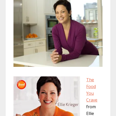
The
Food
You
Crave
from
Ellie