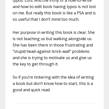
typos. Lots. And the irony of a how-to-write
and how-to-edit book having typos is not lost
on me. But really this book is like a PSA and is
so useful that I don’t mind too much.
Her purpose in writing this book is clear. She
is not teaching us but walking alongside us.
She has been there in those frustrating and
“stupid head-against-brick-wall” problems
and she is trying to motivate us and give us
the key to get through it.
So if you’re tinkering with the idea of writing
a book but don’t know how to start, this is a
good and quick read.