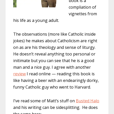
book is a
compliation of
vignettes from
his life as a young adult.
The observations (more like Catholic inside
jokes) he makes about Catholicism are right
on as are his theology and sense of liturgy.
He doesn’t reveal anything too personal or
initimate but you can see that he is a good
man and a nice guy. I agree with another
review
I read online — reading this book is
like having a beer with an endearingly dorky,
funny Catholic guy who went to Harvard.
I’ve read some of Matt’s stuff on
Busted Halo
and his writing can be sidesplitting. He does