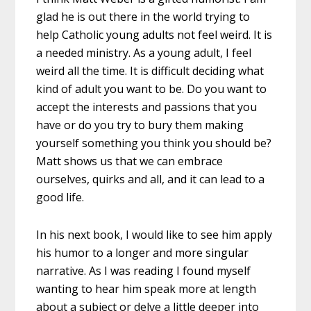
glad he is out there in the world trying to
help Catholic young adults not feel weird. It is
a needed ministry. As a young adult, I feel
weird all the time. It is difficult deciding what
kind of adult you want to be. Do you want to
accept the interests and passions that you
have or do you try to bury them making
yourself something you think you should be?
Matt shows us that we can embrace
ourselves, quirks and all, and it can lead to a
good life.
In his next book, I would like to see him apply
his humor to a longer and more singular
narrative. As I was reading I found myself
wanting to hear him speak more at length
about a subject or delve a little deeper into