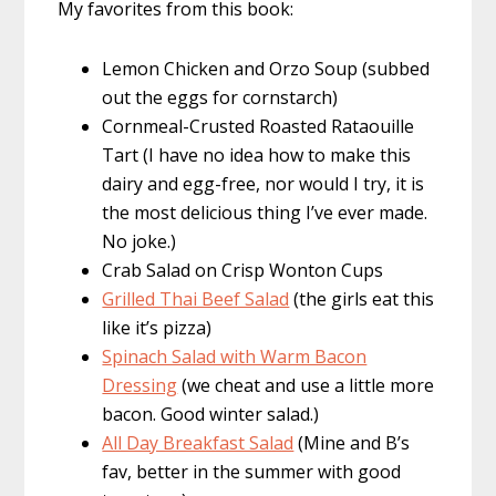
My favorites from this book:
Lemon Chicken and Orzo Soup (subbed
out the eggs for cornstarch)
Cornmeal-Crusted Roasted Rataouille
Tart (I have no idea how to make this
dairy and egg-free, nor would I try, it is
the most delicious thing I’ve ever made.
No joke.)
Crab Salad on Crisp Wonton Cups
Grilled Thai Beef Salad
(the girls eat this
like it’s pizza)
Spinach Salad with Warm Bacon
Dressing
(we cheat and use a little more
bacon. Good winter salad.)
All Day Breakfast Salad
(Mine and B’s
fav, better in the summer with good