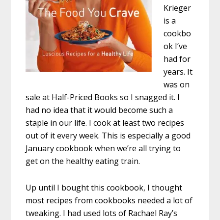
Krieger
is a
cookbo
ok I’ve
had for
years. It
was on
sale at Half-Priced Books so I snagged it. I
had no idea that it would become such a
staple in our life. I cook at least two recipes
out of it every week. This is especially a good
January cookbook when we’re all trying to
get on the healthy eating train.
Up until I bought this cookbook, I thought
most recipes from cookbooks needed a lot of
tweaking. I had used lots of Rachael Ray’s