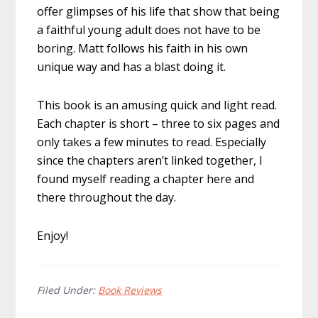
offer glimpses of his life that show that being
a faithful young adult does not have to be
boring. Matt follows his faith in his own
unique way and has a blast doing it.
This book is an amusing quick and light read.
Each chapter is short – three to six pages and
only takes a few minutes to read. Especially
since the chapters aren’t linked together, I
found myself reading a chapter here and
there throughout the day.
Enjoy!
Filed Under:
Book Reviews