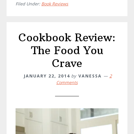
Filed Under:
Book Reviews
Cookbook Review:
The Food You
Crave
JANUARY 22, 2014
by
VANESSA
2
Comments