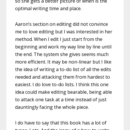
so she gets a better picture of when is the
optimal writing time and place.
Aaron’s section on editing did not convince
me to love editing but I was interested in her
method. When I edit I just start from the
beginning and work my way line by line until
the end. The system she gives seems much
more efficient. It may be non-linear but I like
the idea of writing a to-do list of all the edits
needed and attacking them from hardest to
easiest. I do love to-do lists. I think this one
idea could make editing bearable, being able
to attack one task at a time instead of just
dauntingly facing the whole piece.
I do have to say that this book has a lot of