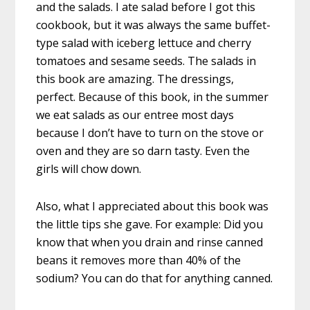
and the salads. I ate salad before I got this
cookbook, but it was always the same buffet-
type salad with iceberg lettuce and cherry
tomatoes and sesame seeds. The salads in
this book are amazing. The dressings,
perfect. Because of this book, in the summer
we eat salads as our entree most days
because I don’t have to turn on the stove or
oven and they are so darn tasty. Even the
girls will chow down.
Also, what I appreciated about this book was
the little tips she gave. For example: Did you
know that when you drain and rinse canned
beans it removes more than 40% of the
sodium? You can do that for anything canned.