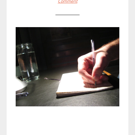
Comment