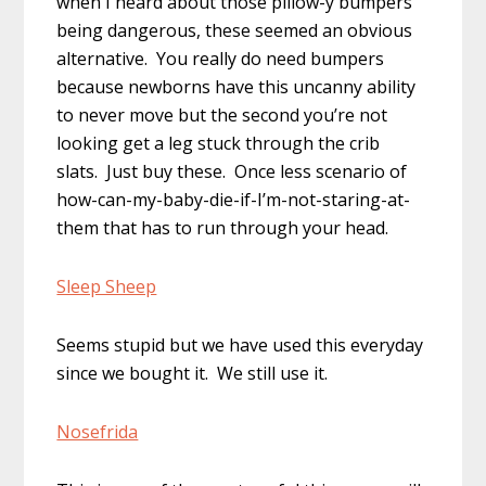
when I heard about those pillow-y bumpers
being dangerous, these seemed an obvious
alternative. You really do need bumpers
because newborns have this uncanny ability
to never move but the second you’re not
looking get a leg stuck through the crib
slats. Just buy these. Once less scenario of
how-can-my-baby-die-if-I’m-not-staring-at-
them that has to run through your head.
Sleep Sheep
Seems stupid but we have used this everyday
since we bought it. We still use it.
Nosefrida