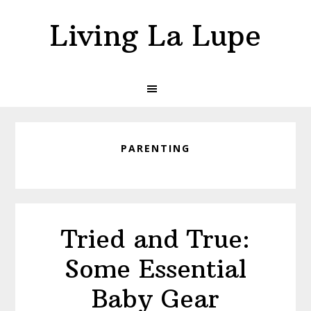
Skip
Skip
Living La Lupe
to
to
primary
main
navigation
content
PARENTING
Tried and True:
Some Essential
Baby Gear