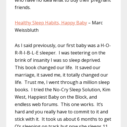
who have no idea what to buy their pregnant
friends.
Healthy Sleep Habits, Happy Baby
– Marc
Weissbluth
As I said previously, our first baby was a H-O-
R-R-I-B-L-E sleeper. I was teetering on the
brink of insanity I was so sleep deprived.
This book changed our life. It saved our
marriage, it saved me, it totally changed our
life. Trust me, I went through a million sleep
books. I tried the No-Cry Sleep Solution, Kim
West, Happiest Baby on the Block, and
endless web forums. This one works. It’s
hard and you really have to commit to it and
stick with it. It took us about 6 months to get
O’s sleeping on track but now she sleeps 11