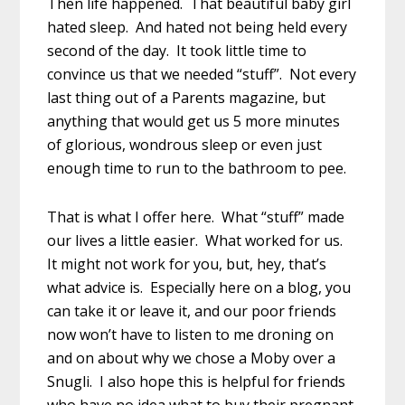
Then life happened. That beautiful baby girl
hated sleep. And hated not being held every
second of the day. It took little time to
convince us that we needed “stuff”. Not every
last thing out of a Parents magazine, but
anything that would get us 5 more minutes
of glorious, wondrous sleep or even just
enough time to run to the bathroom to pee.
That is what I offer here. What “stuff” made
our lives a little easier. What worked for us.
It might not work for you, but, hey, that’s
what advice is. Especially here on a blog, you
can take it or leave it, and our poor friends
now won’t have to listen to me droning on
and on about why we chose a Moby over a
Snugli. I also hope this is helpful for friends