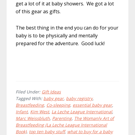
get a lot of it at baby showers. We got a lot
of this gear as gifts.
The best thing in the end you can do for your
baby is to be physically and mentally
prepared for the adventure. Good luck!
Filed Under:
Gift Ideas
Tagged With:
baby gear
,
baby registry
,
Breastfeeding
,
Co-sleeping
,
essential baby gear
,
Infant
,
Kim West
,
La Leche League International
,
Marc Weissbluth
,
Parenting
,
The Womanly Art of
Breastfeeding (La Leche League International
Book)
,
top ten baby stuff
,
what to buy for a baby