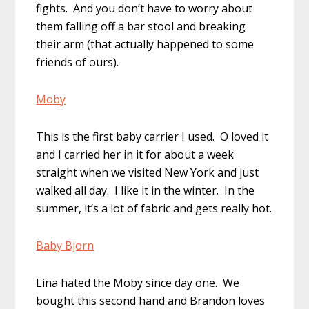
fights. And you don’t have to worry about
them falling off a bar stool and breaking
their arm (that actually happened to some
friends of ours).
Moby
This is the first baby carrier I used. O loved it
and I carried her in it for about a week
straight when we visited New York and just
walked all day. I like it in the winter. In the
summer, it’s a lot of fabric and gets really hot.
Baby Bjorn
Lina hated the Moby since day one. We
bought this second hand and Brandon loves