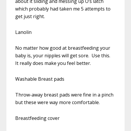
about it sliding and messing up O’s latch
which probably had taken me 5 attempts to
get just right.
Lanolin
No matter how good at breastfeeding your
baby is, your nipples will get sore. Use this.
It really does make you feel better.
Washable Breast pads
Throw-away breast pads were fine in a pinch
but these were way more comfortable.
Breastfeeding cover