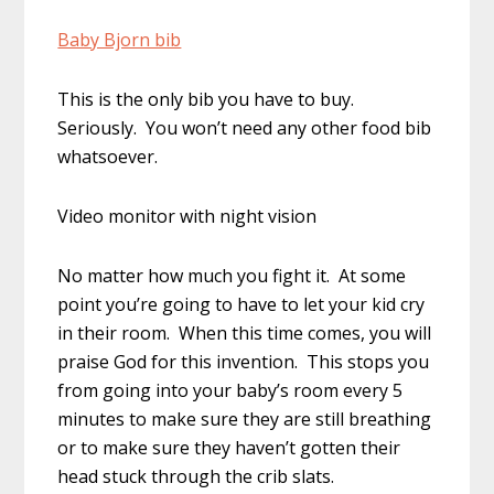
Baby Bjorn bib
This is the only bib you have to buy.
Seriously. You won’t need any other food bib
whatsoever.
Video monitor with night vision
No matter how much you fight it. At some
point you’re going to have to let your kid cry
in their room. When this time comes, you will
praise God for this invention. This stops you
from going into your baby’s room every 5
minutes to make sure they are still breathing
or to make sure they haven’t gotten their
head stuck through the crib slats.