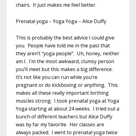
chairs. It just makes me feel better.
Prenatal yoga – Yoga Yoga – Alice Duffy
This is probably the best advice I could give
you. People have told me in the past that
they aren’t “yoga people”. Uh, honey, neither
am I. I’m the most awkward, clumsy person
you’ll meet but this makes a big difference.
It’s not like you can run while you’re
pregnant or do kickboxing or anything. This
makes all these really important birthing
muscles strong. I took prenatal yoga at Yoga
Yoga starting at about 24 weeks. I tried out a
bunch of different teachers but Alice Duffy
was by far my favorite. Her classes are
always packed. I went to prenatal yoga twice