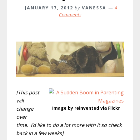
JANUARY 17, 2012
by
VANESSA
4
Comments
[This post
will
Image by reinvented via Flickr
change
over
time. I’d like to do a lot more with it so check
back in a few weeks]