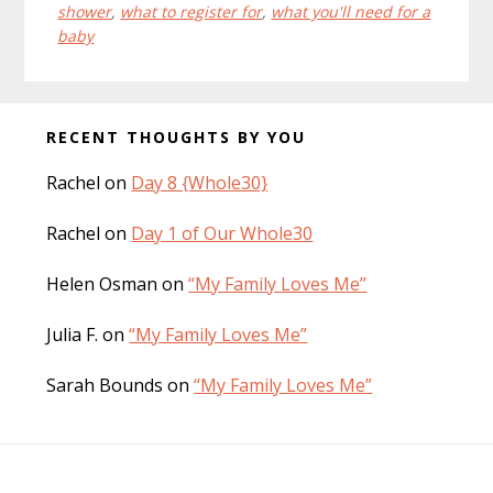
shower
,
what to register for
,
what you'll need for a
baby
Before
RECENT THOUGHTS BY YOU
Footer
Rachel
on
Day 8 {Whole30}
Rachel
on
Day 1 of Our Whole30
Helen Osman
on
“My Family Loves Me”
Julia F.
on
“My Family Loves Me”
Sarah Bounds
on
“My Family Loves Me”