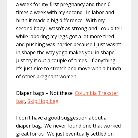
a week for my first pregnancy and then 0
times a week with my second. In labor and
birth it made a big difference. With my
second baby I wasn’t as strong and I could tell
while laboring my legs got a lot more tired
and pushing was harder because I just wasn’t
in shape the way yoga makes you in shape.
Just try it out a couple of times. If anything,
it’s just nice to stretch and move with a bunch
of other pregnant women.
Diaper bags – Not these:
Columbia Trekster
bag
,
Skip Hop bag
I don’t have a good suggestion about a
diaper bag. We never found one that worked
great for us. We just eventually settled on