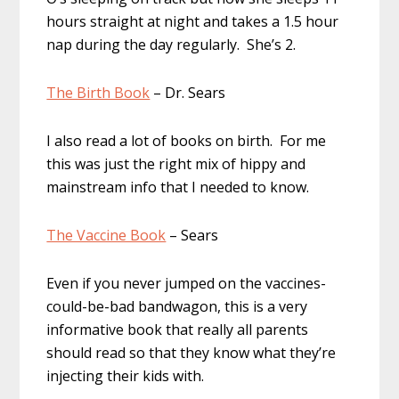
hours straight at night and takes a 1.5 hour
nap during the day regularly. She’s 2.
The Birth Book
– Dr. Sears
I also read a lot of books on birth. For me
this was just the right mix of hippy and
mainstream info that I needed to know.
The Vaccine Book
– Sears
Even if you never jumped on the vaccines-
could-be-bad bandwagon, this is a very
informative book that really all parents
should read so that they know what they’re
injecting their kids with.