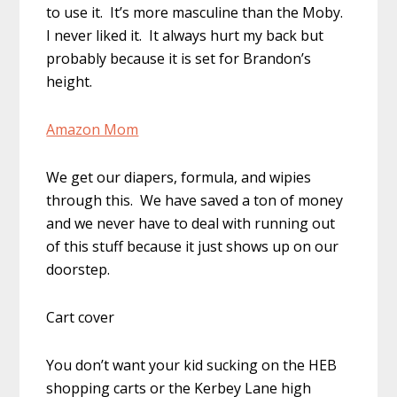
to use it. It’s more masculine than the Moby.
I never liked it. It always hurt my back but
probably because it is set for Brandon’s
height.
Amazon Mom
We get our diapers, formula, and wipies
through this. We have saved a ton of money
and we never have to deal with running out
of this stuff because it just shows up on our
doorstep.
Cart cover
You don’t want your kid sucking on the HEB
shopping carts or the Kerbey Lane high