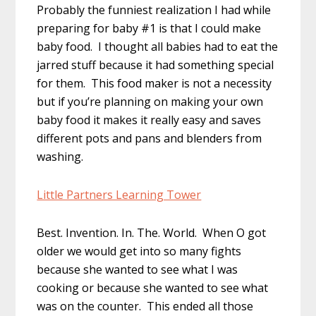
Probably the funniest realization I had while
preparing for baby #1 is that I could make
baby food. I thought all babies had to eat the
jarred stuff because it had something special
for them. This food maker is not a necessity
but if you’re planning on making your own
baby food it makes it really easy and saves
different pots and pans and blenders from
washing.
Little Partners Learning Tower
Best. Invention. In. The. World. When O got
older we would get into so many fights
because she wanted to see what I was
cooking or because she wanted to see what
was on the counter. This ended all those