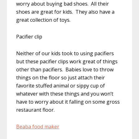
worry about buying bad shoes. All their
shoes are great for kids. They also have a
great collection of toys.
Pacifier clip
Neither of our kids took to using pacifiers
but these pacifier clips work great of things
other than pacifiers. Babies love to throw
things on the floor so just attach their
favorite stuffed animal or sippy cup of
whatever with these things and you won’t
have to worry about it falling on some gross
restaurant floor.
Beaba food maker