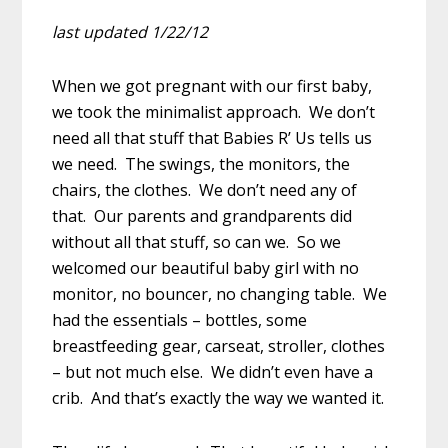
last updated 1/22/12
When we got pregnant with our first baby,
we took the minimalist approach. We don’t
need all that stuff that Babies R’ Us tells us
we need. The swings, the monitors, the
chairs, the clothes. We don’t need any of
that. Our parents and grandparents did
without all that stuff, so can we. So we
welcomed our beautiful baby girl with no
monitor, no bouncer, no changing table. We
had the essentials – bottles, some
breastfeeding gear, carseat, stroller, clothes
– but not much else. We didn’t even have a
crib. And that’s exactly the way we wanted it.