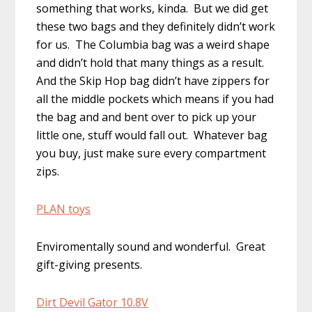
something that works, kinda. But we did get
these two bags and they definitely didn’t work
for us. The Columbia bag was a weird shape
and didn’t hold that many things as a result.
And the Skip Hop bag didn’t have zippers for
all the middle pockets which means if you had
the bag and and bent over to pick up your
little one, stuff would fall out. Whatever bag
you buy, just make sure every compartment
zips.
PLAN toys
Enviromentally sound and wonderful. Great
gift-giving presents.
Dirt Devil Gator 10.8V