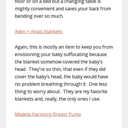
floor or on a bed but a changing table is
mighty convenient and saves your back from
bending over so much.
Aden + Anais blankets
Again, this is mostly an item to keep you from
envisioning your baby suffocating because
the blanket somehow covered the baby’s
head. They’re so thin, that even if they did
cover the baby’s head, the baby would have
no problem breathing through it. One less
thing to worry about. They are my favorite
blankets and, really, the only ones I use.
Medela Harmony Breast Pump