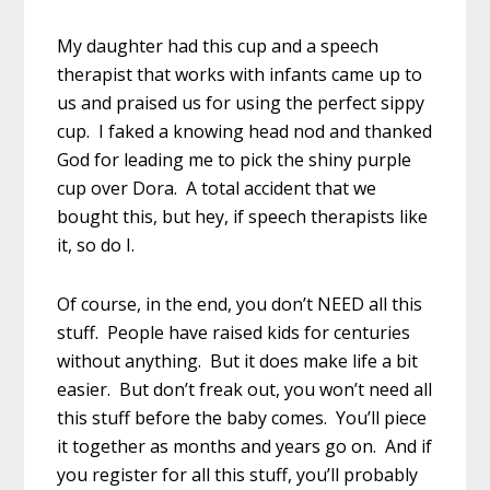
My daughter had this cup and a speech
therapist that works with infants came up to
us and praised us for using the perfect sippy
cup. I faked a knowing head nod and thanked
God for leading me to pick the shiny purple
cup over Dora. A total accident that we
bought this, but hey, if speech therapists like
it, so do I.
Of course, in the end, you don’t NEED all this
stuff. People have raised kids for centuries
without anything. But it does make life a bit
easier. But don’t freak out, you won’t need all
this stuff before the baby comes. You’ll piece
it together as months and years go on. And if
you register for all this stuff, you’ll probably