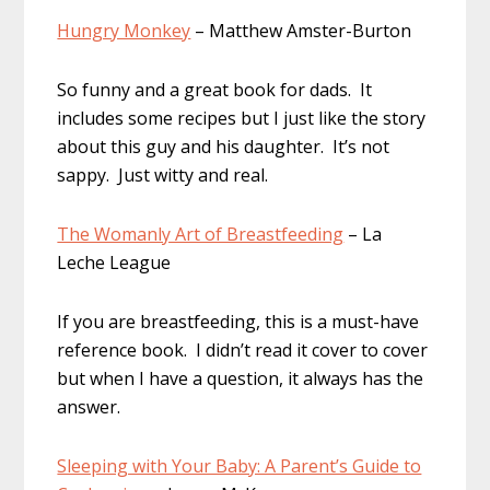
Hungry Monkey
– Matthew Amster-Burton
So funny and a great book for dads. It
includes some recipes but I just like the story
about this guy and his daughter. It’s not
sappy. Just witty and real.
The Womanly Art of Breastfeeding
– La
Leche League
If you are breastfeeding, this is a must-have
reference book. I didn’t read it cover to cover
but when I have a question, it always has the
answer.
Sleeping with Your Baby: A Parent’s Guide to