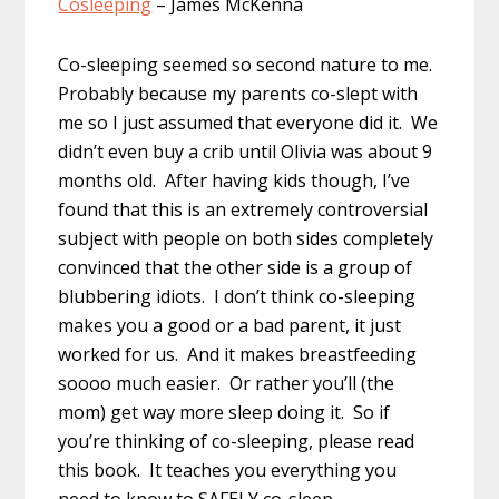
Cosleeping
– James McKenna
Co-sleeping seemed so second nature to me.
Probably because my parents co-slept with
me so I just assumed that everyone did it. We
didn’t even buy a crib until Olivia was about 9
months old. After having kids though, I’ve
found that this is an extremely controversial
subject with people on both sides completely
convinced that the other side is a group of
blubbering idiots. I don’t think co-sleeping
makes you a good or a bad parent, it just
worked for us. And it makes breastfeeding
soooo much easier. Or rather you’ll (the
mom) get way more sleep doing it. So if
you’re thinking of co-sleeping, please read
this book. It teaches you everything you