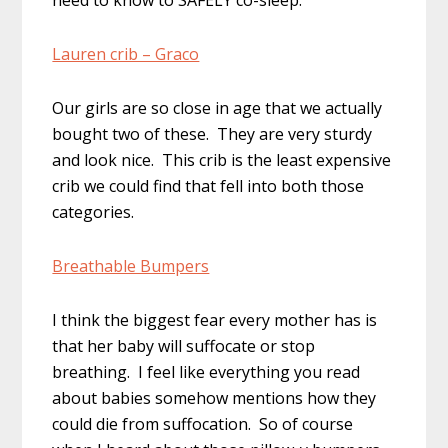
need to know to SAFELY co-sleep.
Lauren crib – Graco
Our girls are so close in age that we actually
bought two of these. They are very sturdy
and look nice. This crib is the least expensive
crib we could find that fell into both those
categories.
Breathable Bumpers
I think the biggest fear every mother has is
that her baby will suffocate or stop
breathing. I feel like everything you read
about babies somehow mentions how they
could die from suffocation. So of course