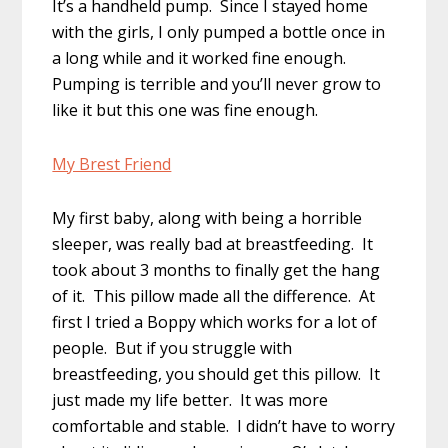
It’s a handheld pump. Since I stayed home
with the girls, I only pumped a bottle once in
a long while and it worked fine enough.
Pumping is terrible and you’ll never grow to
like it but this one was fine enough.
My Brest Friend
My first baby, along with being a horrible
sleeper, was really bad at breastfeeding. It
took about 3 months to finally get the hang
of it. This pillow made all the difference. At
first I tried a Boppy which works for a lot of
people. But if you struggle with
breastfeeding, you should get this pillow. It
just made my life better. It was more
comfortable and stable. I didn’t have to worry