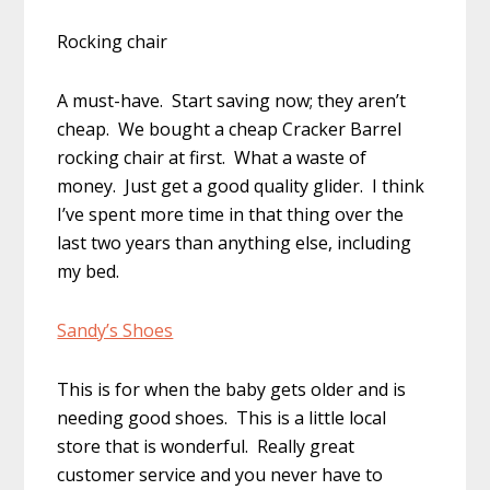
Rocking chair
A must-have. Start saving now; they aren’t
cheap. We bought a cheap Cracker Barrel
rocking chair at first. What a waste of
money. Just get a good quality glider. I think
I’ve spent more time in that thing over the
last two years than anything else, including
my bed.
Sandy’s Shoes
This is for when the baby gets older and is
needing good shoes. This is a little local
store that is wonderful. Really great
customer service and you never have to