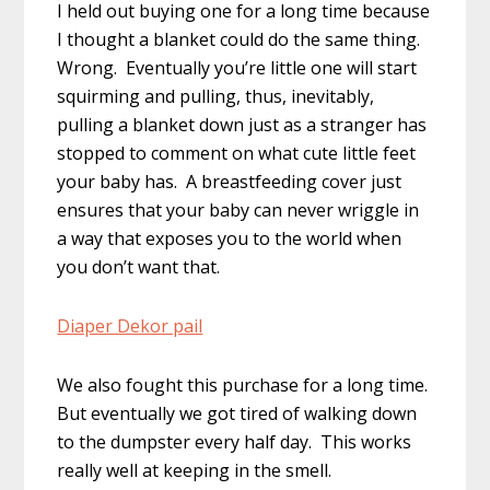
I held out buying one for a long time because
I thought a blanket could do the same thing.
Wrong. Eventually you’re little one will start
squirming and pulling, thus, inevitably,
pulling a blanket down just as a stranger has
stopped to comment on what cute little feet
your baby has. A breastfeeding cover just
ensures that your baby can never wriggle in
a way that exposes you to the world when
you don’t want that.
Diaper Dekor pail
We also fought this purchase for a long time.
But eventually we got tired of walking down
to the dumpster every half day. This works
really well at keeping in the smell.