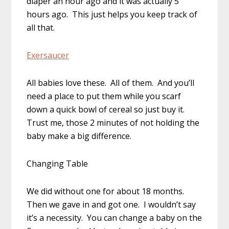
diaper an hour ago and it was actually 5
hours ago. This just helps you keep track of
all that.
Exersaucer
All babies love these. All of them. And you’ll
need a place to put them while you scarf
down a quick bowl of cereal so just buy it.
Trust me, those 2 minutes of not holding the
baby make a big difference.
Changing Table
We did without one for about 18 months.
Then we gave in and got one. I wouldn’t say
it’s a necessity. You can change a baby on the