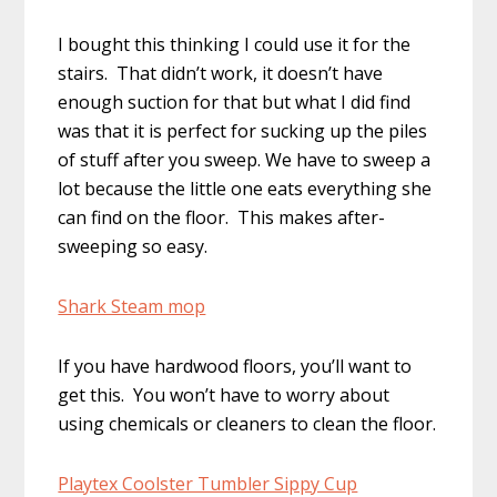
I bought this thinking I could use it for the
stairs. That didn’t work, it doesn’t have
enough suction for that but what I did find
was that it is perfect for sucking up the piles
of stuff after you sweep. We have to sweep a
lot because the little one eats everything she
can find on the floor. This makes after-
sweeping so easy.
Shark Steam mop
If you have hardwood floors, you’ll want to
get this. You won’t have to worry about
using chemicals or cleaners to clean the floor.
Playtex Coolster Tumbler Sippy Cup