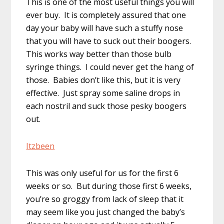
This is one of the most useful things you will
ever buy. It is completely assured that one
day your baby will have such a stuffy nose
that you will have to suck out their boogers.
This works way better than those bulb
syringe things. I could never get the hang of
those. Babies don’t like this, but it is very
effective. Just spray some saline drops in
each nostril and suck those pesky boogers
out.
Itzbeen
This was only useful for us for the first 6
weeks or so. But during those first 6 weeks,
you’re so groggy from lack of sleep that it
may seem like you just changed the baby’s