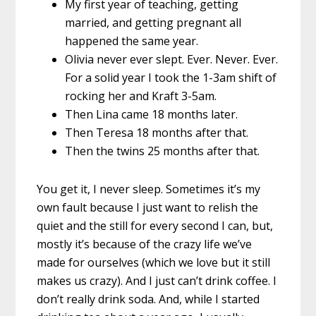
My first year of teaching, getting
married, and getting pregnant all
happened the same year.
Olivia never ever slept. Ever. Never. Ever.
For a solid year I took the 1-3am shift of
rocking her and Kraft 3-5am.
Then Lina came 18 months later.
Then Teresa 18 months after that.
Then the twins 25 months after that.
You get it, I never sleep. Sometimes it’s my
own fault because I just want to relish the
quiet and the still for every second I can, but,
mostly it’s because of the crazy life we’ve
made for ourselves (which we love but it still
makes us crazy). And I just can’t drink coffee. I
don’t really drink soda. And, while I started