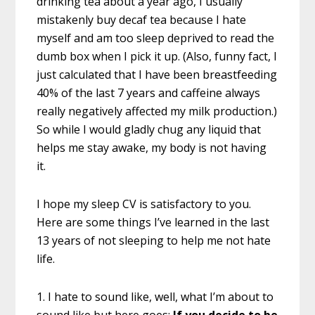
drinking tea about a year ago, I usually
mistakenly buy decaf tea because I hate
myself and am too sleep deprived to read the
dumb box when I pick it up. (Also, funny fact, I
just calculated that I have been breastfeeding
40% of the last 7 years and caffeine always
really negatively affected my milk production.)
So while I would gladly chug any liquid that
helps me stay awake, my body is not having
it.
I hope my sleep CV is satisfactory to you.
Here are some things I’ve learned in the last
13 years of not sleeping to help me not hate
life.
1. I hate to sound like, well, what I’m about to