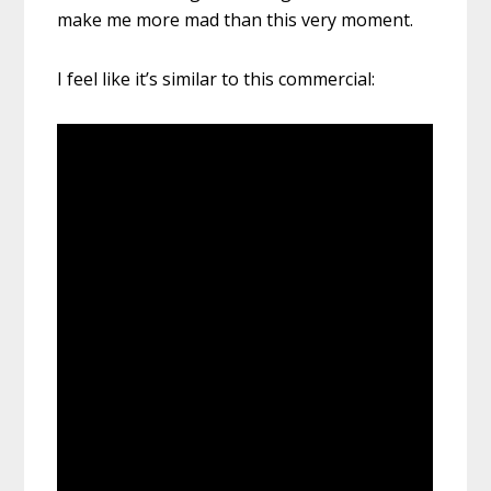
make me more mad than this very moment.
I feel like it’s similar to this commercial: