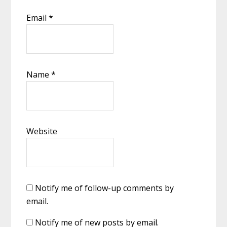
Email
*
Name
*
Website
Notify me of follow-up comments by
email.
Notify me of new posts by email.