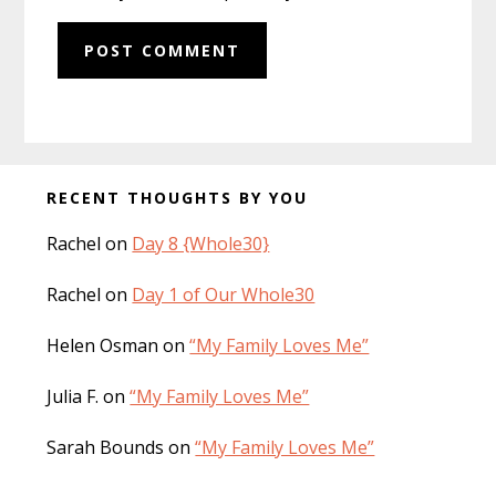
Before
RECENT THOUGHTS BY YOU
Footer
Rachel
on
Day 8 {Whole30}
Rachel
on
Day 1 of Our Whole30
Helen Osman
on
“My Family Loves Me”
Julia F.
on
“My Family Loves Me”
Sarah Bounds
on
“My Family Loves Me”