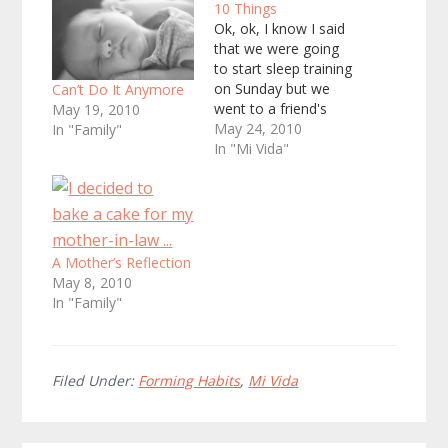
10 Things
Ok, ok, I know I said
that we were going
to start sleep training
on Sunday but we
Can’t Do It Anymore
went to a friend's
May 19, 2010
benefit fundraiser so
May 24, 2010
In "Family"
instead we started
In "Mi Vida"
today. I'll blog about
our experience
tomorrow but for
today it is a
bittersweet feeling.
A Mother’s Reflection
The Squeaker has
May 8, 2010
slept in bed with…
In "Family"
Filed Under:
Forming Habits
,
Mi Vida