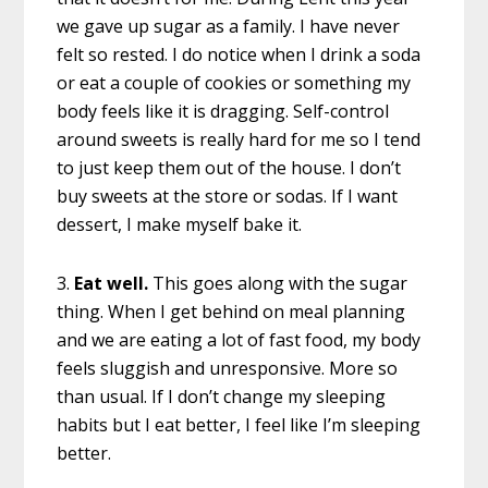
we gave up sugar as a family. I have never
felt so rested. I do notice when I drink a soda
or eat a couple of cookies or something my
body feels like it is dragging. Self-control
around sweets is really hard for me so I tend
to just keep them out of the house. I don’t
buy sweets at the store or sodas. If I want
dessert, I make myself bake it.
3.
Eat well.
This goes along with the sugar
thing. When I get behind on meal planning
and we are eating a lot of fast food, my body
feels sluggish and unresponsive. More so
than usual. If I don’t change my sleeping
habits but I eat better, I feel like I’m sleeping
better.