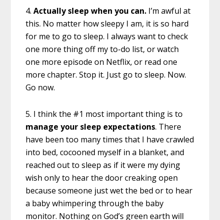
4.
Actually sleep when you can.
I’m awful at
this. No matter how sleepy I am, it is so hard
for me to go to sleep. I always want to check
one more thing off my to-do list, or watch
one more episode on Netflix, or read one
more chapter. Stop it. Just go to sleep. Now.
Go now.
5. I think the #1 most important thing is to
manage your sleep expectations
. There
have been too many times that I have crawled
into bed, cocooned myself in a blanket, and
reached out to sleep as if it were my dying
wish only to hear the door creaking open
because someone just wet the bed or to hear
a baby whimpering through the baby
monitor. Nothing on God’s green earth will