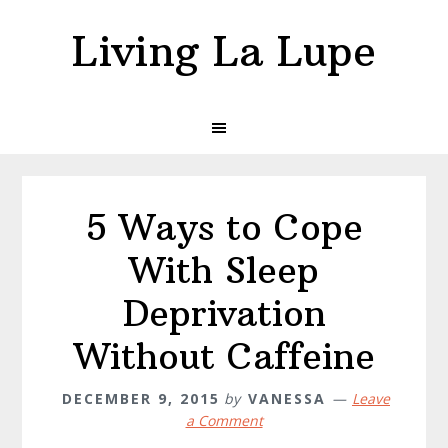
Skip
Skip
Living La Lupe
to
to
primary
main
navigation
content
5 Ways to Cope
With Sleep
Deprivation
Without Caffeine
DECEMBER 9, 2015
by
VANESSA
Leave
a Comment