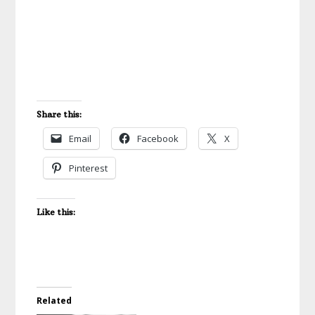
Share this:
Email
Facebook
X
Pinterest
Like this:
Related