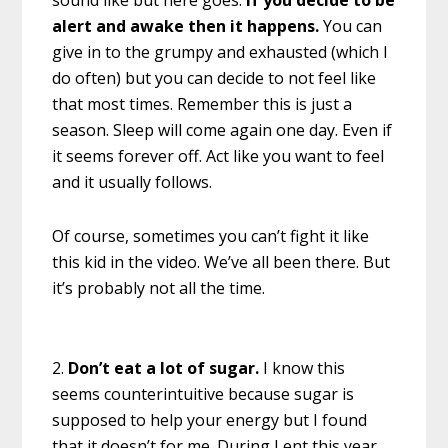
sound like but here goes:
If you decide to be
alert and awake then it happens.
You can
give in to the grumpy and exhausted (which I
do often) but you can decide to not feel like
that most times. Remember this is just a
season. Sleep will come again one day. Even if
it seems forever off. Act like you want to feel
and it usually follows.
Of course, sometimes you can’t fight it like
this kid in the video. We’ve all been there. But
it’s probably not all the time.
2.
Don’t eat a lot of sugar.
I know this
seems counterintuitive because sugar is
supposed to help your energy but I found
that it doesn’t for me. During Lent this year