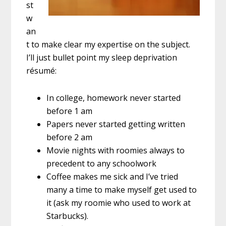
st
w
an
t to make clear my expertise on the subject.
I’ll just bullet point my sleep deprivation
résumé:
In college, homework never started
before 1 am
Papers never started getting written
before 2 am
Movie nights with roomies always to
precedent to any schoolwork
Coffee makes me sick and I’ve tried
many a time to make myself get used to
it (ask my roomie who used to work at
Starbucks).