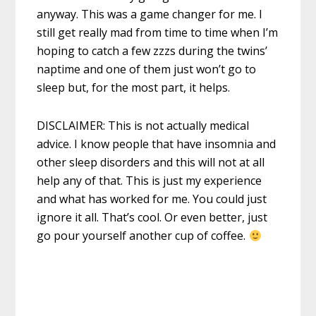
anyway. This was a game changer for me. I
still get really mad from time to time when I’m
hoping to catch a few zzzs during the twins’
naptime and one of them just won’t go to
sleep but, for the most part, it helps.
DISCLAIMER: This is not actually medical
advice. I know people that have insomnia and
other sleep disorders and this will not at all
help any of that. This is just my experience
and what has worked for me. You could just
ignore it all. That’s cool. Or even better, just
go pour yourself another cup of coffee.