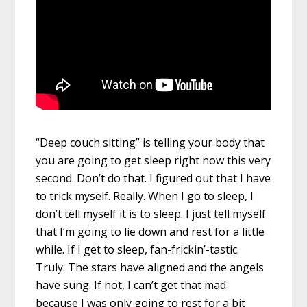
“Deep couch sitting” is telling your body that
you are going to get sleep right now this very
second. Don’t do that. I figured out that I have
to trick myself. Really. When I go to sleep, I
don’t tell myself it is to sleep. I just tell myself
that I’m going to lie down and rest for a little
while. If I get to sleep, fan-frickin’-tastic.
Truly. The stars have aligned and the angels
have sung. If not, I can’t get that mad
because I was only going to rest for a bit