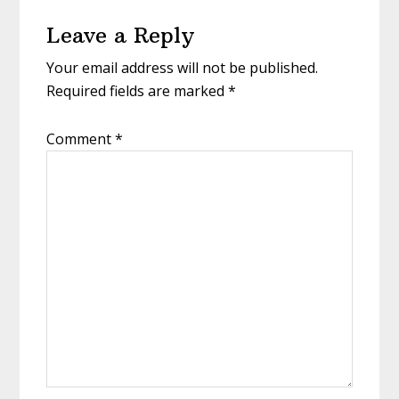
Reader
Leave a Reply
Interactions
Your email address will not be published.
Required fields are marked
*
Comment
*